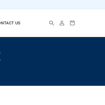
Log
ONTACT US
Cart
in
E