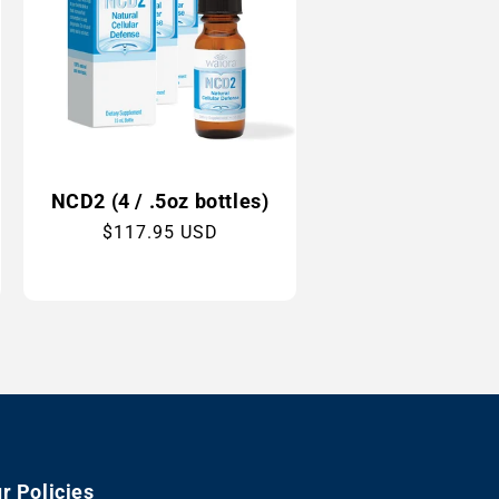
NCD2 (4 / .5oz bottles)
Regular
$117.95 USD
price
r Policies