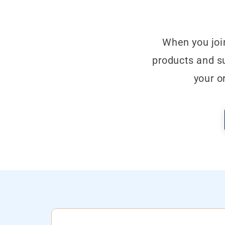
When you joi
products and su
your o