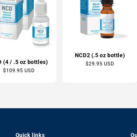
NCD2 (.5 oz bottle)
(4 / .5 oz bottles)
Regular
$29.95 USD
Regular
$109.95 USD
price
price
Quick links
Ou