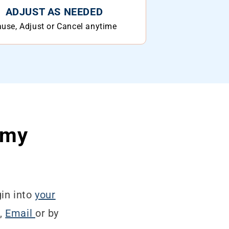
ADJUST AS NEEDED
use, Adjust or Cancel anytime
 my
in into
your
t,
Email
or by