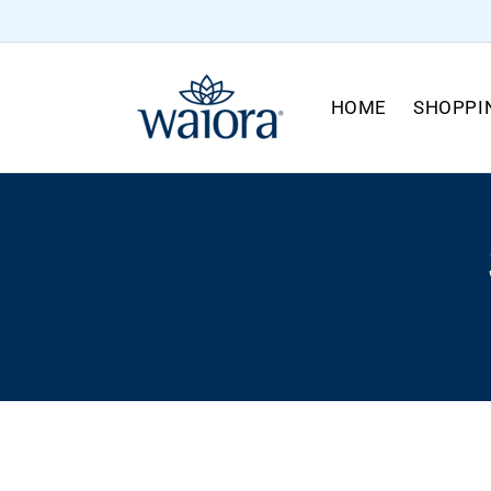
Skip to
content
HOME
SHOPPI