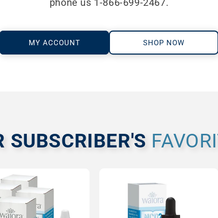
phone us 1-866-699-2467.
MY ACCOUNT
SHOP NOW
R SUBSCRIBER'S
FAVOR