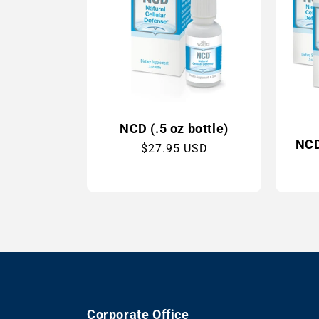
NCD (.5 oz bottle)
NCD 
Regular
$27.95 USD
price
Corporate Office