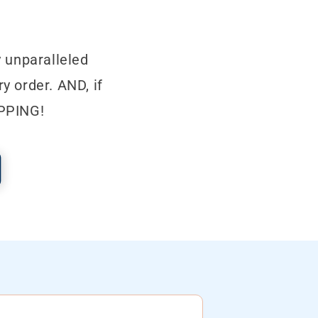
 unparalleled
y order. AND, if
IPPING!