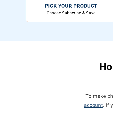
PICK YOUR PRODUCT
Choose Subscribe & Save
Ho
To make cha
account
. If