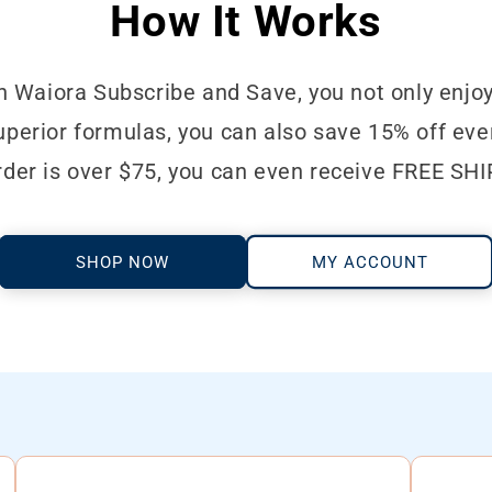
How It Works
n Waiora Subscribe and Save, you not only enjoy
perior formulas, you can also save 15% off ever
rder is over $75, you can even receive FREE SH
SHOP NOW
MY ACCOUNT