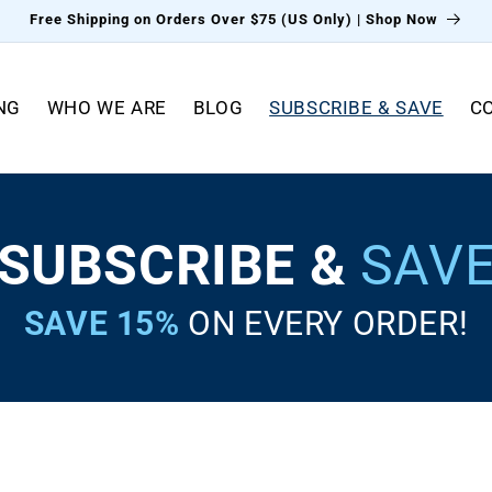
Free Shipping on Orders Over $75 (US Only) | Shop Now
NG
WHO WE ARE
BLOG
SUBSCRIBE & SAVE
C
SUBSCRIBE &
SAV
SAVE 15%
ON EVERY ORDER!