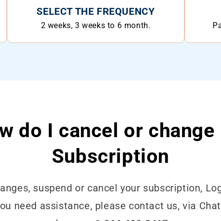
SELECT THE FREQUENCY
2 weeks, 3 weeks to 6 month.
Pa
w do I cancel or change
Subscription
nges, suspend or cancel your subscription, Log
 you need assistance, please contact us, via Cha