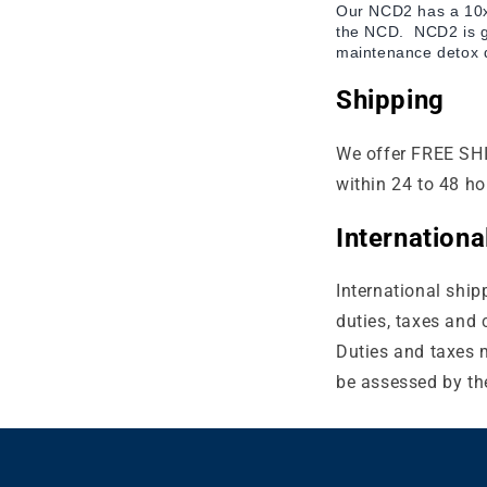
Our NCD2 has a 10x 
the NCD.
NCD2 is g
maintenance detox d
Shipping
We offer FREE SHI
within 24 to 48 ho
Internation
International ship
duties, taxes and 
Duties and taxes m
be assessed by the