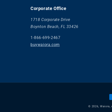
Corporate Office
1718 Corporate Drive
Boynton Beach, FL 33426
1-866-699-2467
buywaiora.com
P
m
© 2026,
Waiora
,