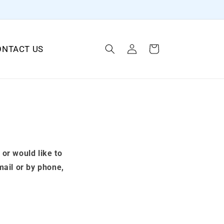
Log
ONTACT US
Cart
in
 or would like to
mail or by phone,