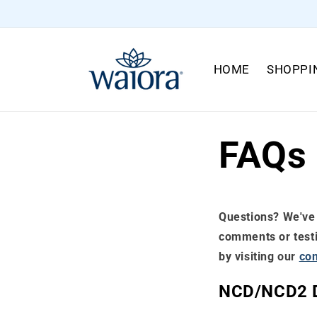
Skip to
content
HOME
SHOPPI
FAQs
Questions? We've 
comments or testim
by visiting our
con
NCD/NCD2 D