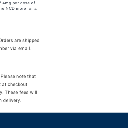
 2.4mg per dose of
 the NCD more for a
Orders are shipped
mber via email.
 Please note that
t at checkout.
y. These fees will
 delivery.