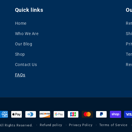
Quick links
Ou
Home
Re
Who We Are
Shi
Our Blog
Pri
Shop
Te
Contact Us
Re
FAQs
ayment
ethods
Refund policy
Privacy Policy
Terms of Service
All Rights Reserved.