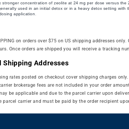
stronger concentration of zeolite at 24 mg per dose versus the
enerally used in an initial detox or in a heavy detox setting with
osing application.
PPING on orders over $75 on US shipping addresses only. 
urs. Once orders are shipped you will receive a tracking nu
al Shipping Addresses
ping rates posted on checkout cover shipping charges only.
carrier brokerage fees are not included in your order amoun
ay be applicable and due to the parcel carrier upon deliver
 parcel carrier and must be paid by the order recipient upon