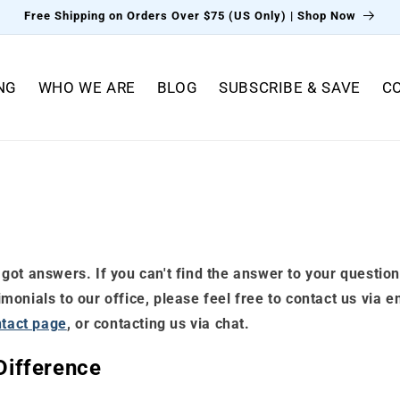
Free Shipping on Orders Over $75 (US Only) | Shop Now
NG
WHO WE ARE
BLOG
SUBSCRIBE & SAVE
C
got answers. If you can't find the answer to your question
onials to our office, please feel free to contact us via e
tact page
, or contacting us via chat.
ifference