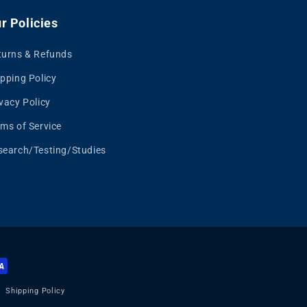
r Policies
turns & Refunds
pping Policy
vacy Policy
rms of Service
search/Testing/Studies
Shipping Policy