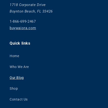
1718 Corporate Drive
Boynton Beach, FL 33426
1-866-699-2467
buywaiora.com
Quick links
Home
Who We Are
Our Blog
Shop
Contact Us