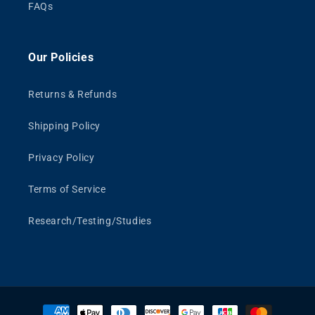
FAQs
Our Policies
Returns & Refunds
Shipping Policy
Privacy Policy
Terms of Service
Research/Testing/Studies
Payment