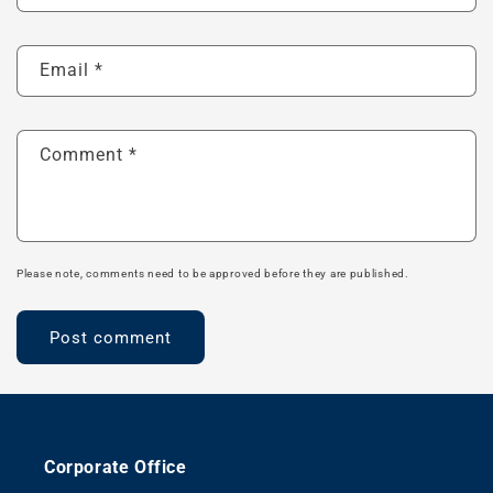
Email
*
Comment
*
Please note, comments need to be approved before they are published.
Corporate Office