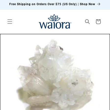
Skip to
Free Shipping on Orders Over $75 (US Only) | Shop Now
content
Cart