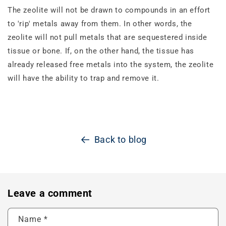
The zeolite will not be drawn to compounds in an effort
to 'rip' metals away from them. In other words, the
zeolite will not pull metals that are sequestered inside
tissue or bone. If, on the other hand, the tissue has
already released free metals into the system, the zeolite
will have the ability to trap and remove it.
Back to blog
Leave a comment
Name
*