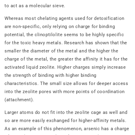
to act as a molecular sieve.
Whereas most chelating agents used for detoxification
are non‐specific, only relying on charge for binding
potential, the clinoptilolite seems to be highly specific
for the toxic heavy metals. Research has shown that the
smaller the diameter of the metal and the higher the
charge of the metal, the greater the affinity it has for the
activated liquid zeolite. Higher charges simply increase
the strength of binding with higher binding
characteristics. The small size allows for deeper access
into the zeolite pores with more points of coordination
(attachment).
Larger atoms do not fit into the zeolite cage as well and
so are more easily exchanged for higher‐affinity metals.
As an example of this phenomenon, arsenic has a charge