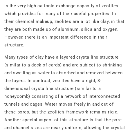
is the very high cationic exchange capacity of zeolites
which provides for many of their useful properties. In
their chemical makeup, zeolites are a lot like clay, in that
they are both made up of aluminum, silica and oxygen.
However, there is an important difference in their
structure.
Many types of clay have a layered crystalline structure
(similar to a deck of cards) and are subject to shrinking
and swelling as water is absorbed and removed between
the layers. In contrast, zeolites have a rigid, 3‐
dimensional crystalline structure (similar to a
honeycomb) consisting of a network of interconnected
tunnels and cages. Water moves freely in and out of
these pores, but the zeolite’s framework remains rigid.
Another special aspect of this structure is that the pore
and channel sizes are nearly uniform, allowing the crystal