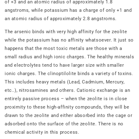
of +3 and an atomic radius of approximately 1.8
angstroms, while potassium has a charge of only +1 and
an atomic radius of approximately 2.8 angstroms.
The arsenic binds with very high affinity for the zeolite
while the potassium has no affinity whatsoever. It just so
happens that the most toxic metals are those with a
small radius and high ionic charges. The healthy minerals
and electrolytes tend to have larger size with smaller
ionic charges. The clinoptilolite binds a variety of toxins.
This includes heavy metals (Lead, Cadmium, Mercury,
etc..), nitrosamines and others. Cationic exchange is an
entirely passive process – when the zeolite is in close
proximity to these high‐affinity compounds, they will be
drawn to the zeolite and either absorbed into the cage or
adsorbed onto the surface of the zeolite. There is no
chemical activity in this process.