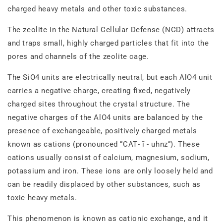
charged heavy metals and other toxic substances.
The zeolite in the Natural Cellular Defense (NCD) attracts
and traps small, highly charged particles that fit into the
pores and channels of the zeolite cage.
The SiO4 units are electrically neutral, but each AlO4 unit
carries a negative charge, creating fixed, negatively
charged sites throughout the crystal structure. The
negative charges of the AlO4 units are balanced by the
presence of exchangeable, positively charged metals
known as cations (pronounced “CAT‐ ī - uhnz”). These
cations usually consist of calcium, magnesium, sodium,
potassium and iron. These ions are only loosely held and
can be readily displaced by other substances, such as
toxic heavy metals.
This phenomenon is known as cationic exchange, and it