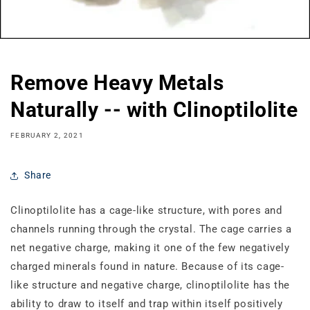
Remove Heavy Metals
Naturally -- with Clinoptilolite
FEBRUARY 2, 2021
Share
Clinoptilolite has a cage‐like structure, with pores and
channels running through the crystal. The cage carries a
net negative charge, making it one of the few negatively
charged minerals found in nature. Because of its cage‐
like structure and negative charge, clinoptilolite has the
ability to draw to itself and trap within itself positively