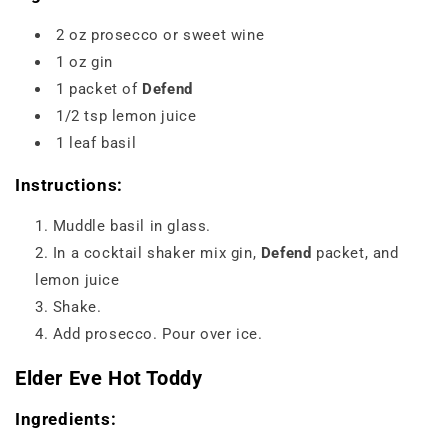
2 oz prosecco or sweet wine
1 oz gin
1 packet of
Defend
1/2 tsp lemon juice
1 leaf basil
Instructions:
Muddle basil in glass.
In a cocktail shaker mix gin,
Defend
packet, and
lemon juice
Shake.
Add prosecco. Pour over ice.
Elder Eve Hot Toddy
Ingredients: