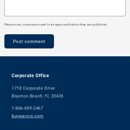
Please note, comments need to be approved before they are published.
Corporate Office
1718 Corporate Drive
Boynton Beach, FL 33426
1-866-699-2467
buywaiora.com