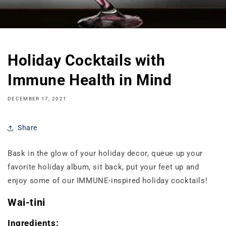
Holiday Cocktails with
Immune Health in Mind
DECEMBER 17, 2021
Share
Bask in the glow of your holiday decor, queue up your
favorite holiday album, sit back, put your feet up and
enjoy some of our IMMUNE-inspired holiday cocktails!
Wai-tini
Ingredients: