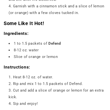
Garnish with a cinnamon stick and a slice of lemon
(or orange) with a few cloves tucked in.
Some Like It Hot!
Ingredients:
1 to 1.5 packets of
Defend
8-12 oz. water
Slice of orange or lemon
Instructions:
Heat 8-12 oz. of water.
Rip and mix 1 to 1.5 packets of Defend.
Cut and add a slice of orange or lemon for an extra
kick.
Sip and enjoy!