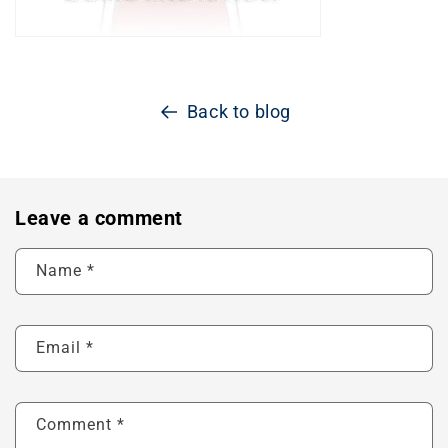
Back to blog
Leave a comment
Name
*
Email
*
Comment
*