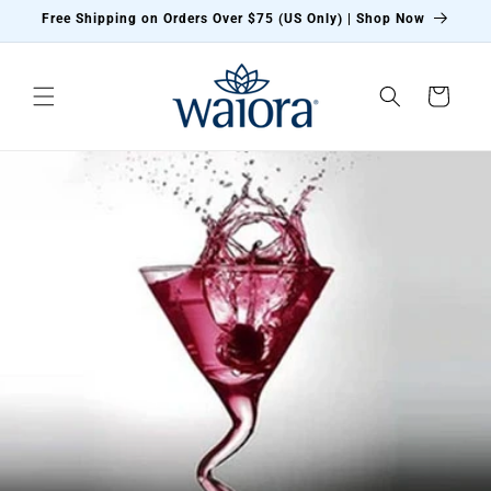
Skip to
Free Shipping on Orders Over $75 (US Only) | Shop Now
content
Cart