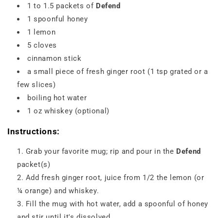
1 to 1.5 packets of
Defend
1 spoonful honey
1 lemon
5 cloves
cinnamon stick
a small piece of fresh ginger root (1 tsp grated or a
few slices)
boiling hot water
1 oz whiskey (optional)
Instructions:
Grab your favorite mug; rip and pour in the
Defend
packet(s)
Add fresh ginger root, juice from 1/2 the lemon (or
¼ orange) and whiskey.
Fill the mug with hot water, add a spoonful of honey
and stir until it's dissolved.