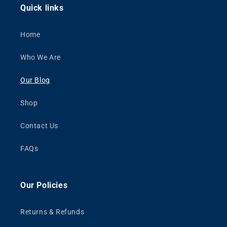
Quick links
Home
Who We Are
Our Blog
Shop
Contact Us
FAQs
Our Policies
Returns & Refunds