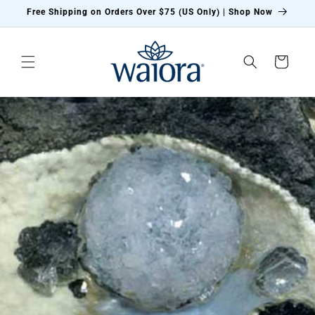
Skip to
Free Shipping on Orders Over $75 (US Only) | Shop Now
content
Cart