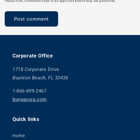
Please note, comments need to be approved before they are published.
Corporate Office
1718 Corporate Drive
Boynton Beach, FL 33426
1-866-699-2467
buywaiora.com
Quick links
Home