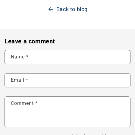
Back to blog
Leave a comment
Name
*
Email
*
Comment
*