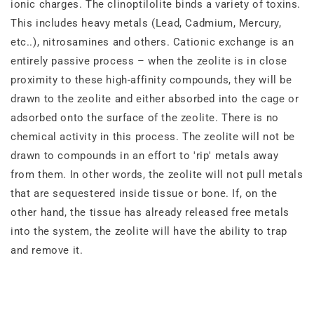
ionic charges. The clinoptilolite binds a variety of toxins.
This includes heavy metals (Lead, Cadmium, Mercury,
etc..), nitrosamines and others. Cationic exchange is an
entirely passive process – when the zeolite is in close
proximity to these high‐affinity compounds, they will be
drawn to the zeolite and either absorbed into the cage or
adsorbed onto the surface of the zeolite. There is no
chemical activity in this process. The zeolite will not be
drawn to compounds in an effort to 'rip' metals away
from them. In other words, the zeolite will not pull metals
that are sequestered inside tissue or bone. If, on the
other hand, the tissue has already released free metals
into the system, the zeolite will have the ability to trap
and remove it.