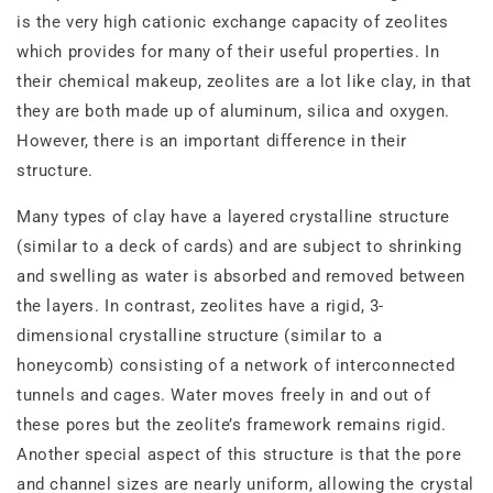
is the very high cationic exchange capacity of zeolites
which provides for many of their useful properties. In
their chemical makeup, zeolites are a lot like clay, in that
they are both made up of aluminum, silica and oxygen.
However, there is an important difference in their
structure.
Many types of clay have a layered crystalline structure
(similar to a deck of cards) and are subject to shrinking
and swelling as water is absorbed and removed between
the layers. In contrast, zeolites have a rigid, 3‐
dimensional crystalline structure (similar to a
honeycomb) consisting of a network of interconnected
tunnels and cages. Water moves freely in and out of
these pores but the zeolite’s framework remains rigid.
Another special aspect of this structure is that the pore
and channel sizes are nearly uniform, allowing the crystal