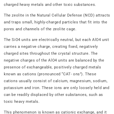
charged heavy metals and other toxic substances.
The zeolite in the Natural Cellular Defense (NCD) attracts
and traps small, highly‐charged particles that fit into the
pores and channels of the zeolite cage.
The SiO4 units are electrically neutral, but each AlO4 unit
carries a negative charge, creating fixed, negatively
charged sites throughout the crystal structure. The
negative charges of the AlO4 units are balanced by the
presence of exchangeable, positively charged metals
known as cations (pronounced “CAT‐ ons”). These
cations usually consist of calcium, magnesium, sodium,
potassium and iron. These ions are only loosely held and
can be readily displaced by other substances, such as
toxic heavy metals.
This phenomenon is known as cationic exchange, and it