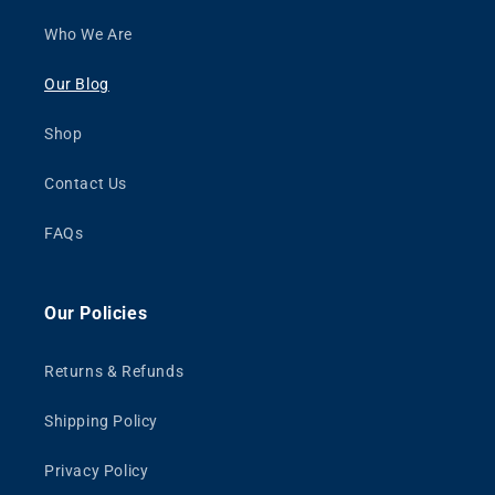
Who We Are
Our Blog
Shop
Contact Us
FAQs
Our Policies
Returns & Refunds
Shipping Policy
Privacy Policy