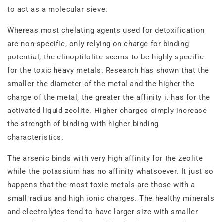
to act as a molecular sieve.
Whereas most chelating agents used for detoxification
are non‐specific, only relying on charge for binding
potential, the clinoptilolite seems to be highly specific
for the toxic heavy metals. Research has shown that the
smaller the diameter of the metal and the higher the
charge of the metal, the greater the affinity it has for the
activated liquid zeolite. Higher charges simply increase
the strength of binding with higher binding
characteristics.
The arsenic binds with very high affinity for the zeolite
while the potassium has no affinity whatsoever. It just so
happens that the most toxic metals are those with a
small radius and high ionic charges. The healthy minerals
and electrolytes tend to have larger size with smaller