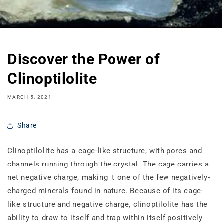
Discover the Power of
Clinoptilolite
MARCH 5, 2021
Share
Clinoptilolite has a cage‐like structure, with pores and
channels running through the crystal. The cage carries a
net negative charge, making it one of the few negatively‐
charged minerals found in nature. Because of its cage‐
like structure and negative charge, clinoptilolite has the
ability to draw to itself and trap within itself positively