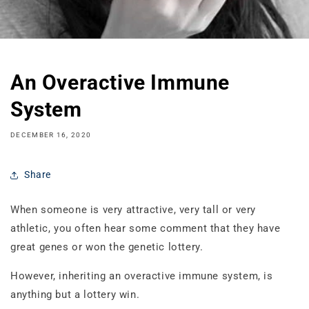
An Overactive Immune
System
DECEMBER 16, 2020
Share
When someone is very attractive, very tall or very
athletic, you often hear some comment that they have
great genes or won the genetic lottery.
However, inheriting an overactive immune system, is
anything but a lottery win.