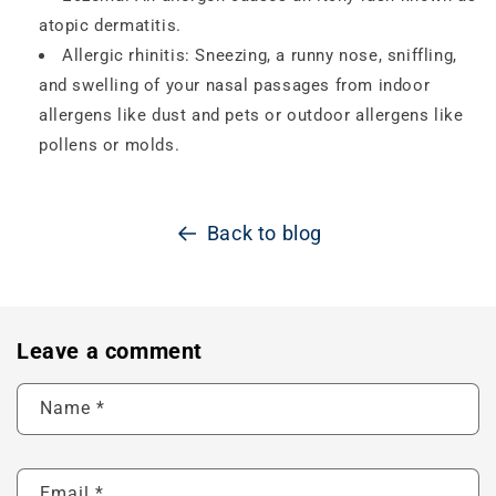
atopic dermatitis.
Allergic rhinitis: Sneezing, a runny nose, sniffling,
and swelling of your nasal passages from indoor
allergens like dust and pets or outdoor allergens like
pollens or molds.
Back to blog
Leave a comment
Name
*
Email
*