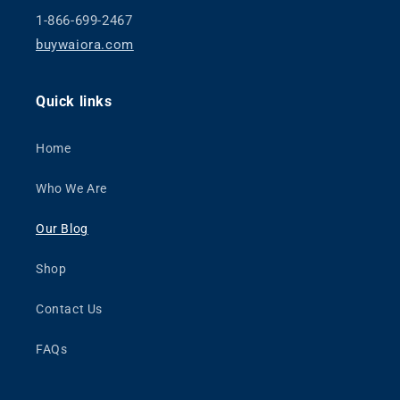
1-866-699-2467
buywaiora.com
Quick links
Home
Who We Are
Our Blog
Shop
Contact Us
FAQs