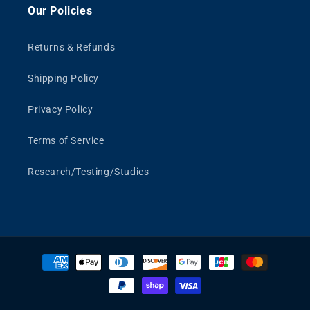
Our Policies
Returns & Refunds
Shipping Policy
Privacy Policy
Terms of Service
Research/Testing/Studies
Payment
methods