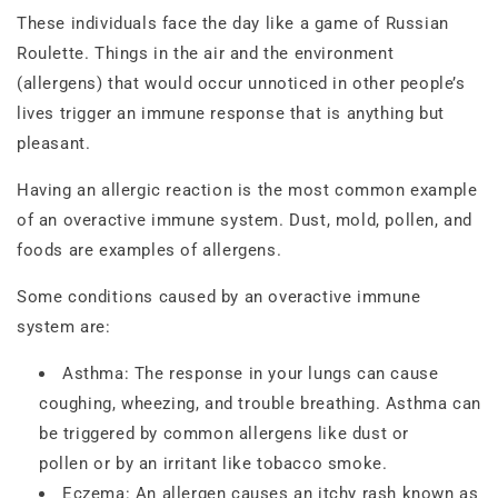
These individuals face the day like a game of Russian
Roulette. Things in the air and the environment
(allergens) that would occur unnoticed in other people’s
lives trigger an immune response that is anything but
pleasant.
Having an allergic reaction is the most common example
of an overactive immune system. Dust, mold, pollen, and
foods are examples of allergens.
Some conditions caused by an overactive immune
system are:
Asthma: The response in your lungs can cause
coughing, wheezing, and trouble breathing. Asthma can
be triggered by common allergens like dust or
pollen or by an irritant like tobacco smoke.
Eczema: An allergen causes an itchy rash known as