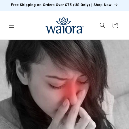
Skip to
Free Shipping on Orders Over $75 (US Only) | Shop Now
content
Cart