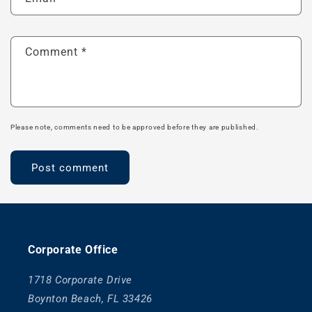
Comment
*
Please note, comments need to be approved before they are published.
Corporate Office
1718 Corporate Drive
Boynton Beach, FL 33426